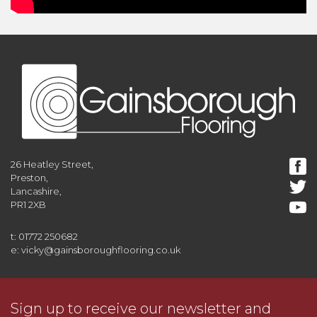
26 Heatley Street,
Preston,
Lancashire,
PR1 2XB
t: 01772 250682
e: vicky@gainsboroughflooring.co.uk
Sign up to receive our newsletter and