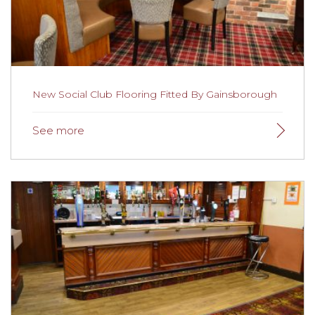
providing a combination of safe, easy to clean and
attractive flooring.
Read the full story here.
New Social Club Flooring Fitted By Gainsborough
New Social Club Flooring Fitted By
Gainsborough
A club at the heart of its community,
The Willows Social
Club
recently underwent some major refurbishment
work, including flooring throughout the social club. We
fitted flooring throughout the social club including the
club room, function room, bars, corridors and the
toilets.
Read more here.