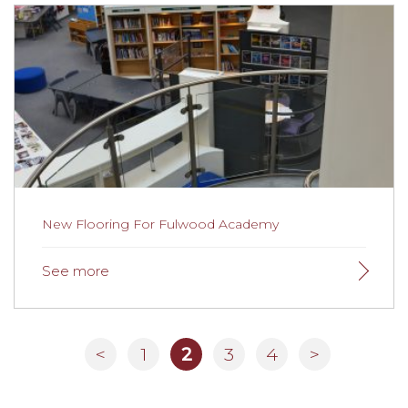
New Flooring For Travel Company
Lovely flooring, excellent product and design advice.
New Flooring For Fulwood Academy
<
1
2
3
4
>
New Flooring For Fulwood Academy
Fulwood Academy selects Gainsborough tased on