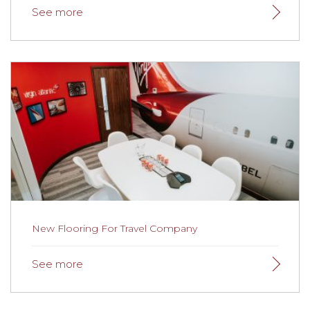
New Flooring For Sports Club
Looks excellent and fitted efficiently at a time to suit us.
Thank you very much Gainsborough.
Read more here.
New Flooring For Travel Company