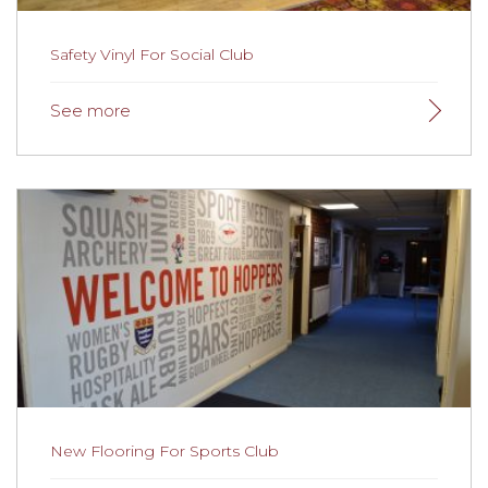
Safety Vinyl For Social Club
Safety Vinyl For Social Club
The team at the social club were delighted with the
results and commented that the carpet was beautiful
and spongy and very pleasant to walk on!
Read more
here.
New Flooring For Sports Club