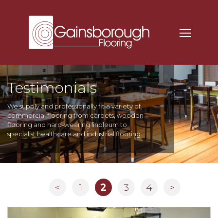
Testimonials
We supply and professionally fit a variety of
commercial flooring from carpets, wooden
flooring and hard-wearing linoleum to
specialist healthcare and industrial flooring.
<
1
2
3
4
>