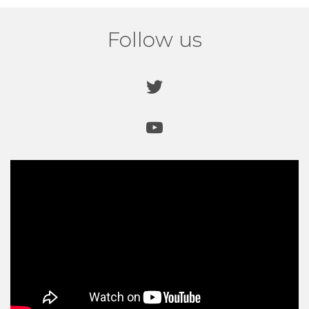
recommendations from other local schools.
Read
more
.
Follow us