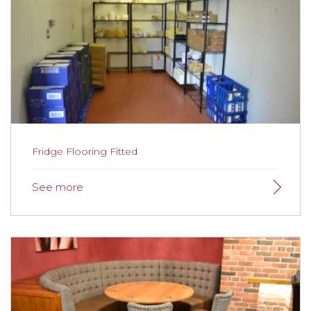
Fridge Flooring Fitted
Fridge Flooring Fitted
The Crafty Cheese Man
was delighted with the new
floor which is ideal for his working environment