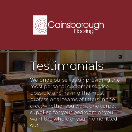
Testimonials
We pride ourselves on providing the
most personal customer service
possible and having the most
professional teams of fitters in the
area, whether you want one carpet
supplied for your bedroom or you
want the whole of your home fitted
out.