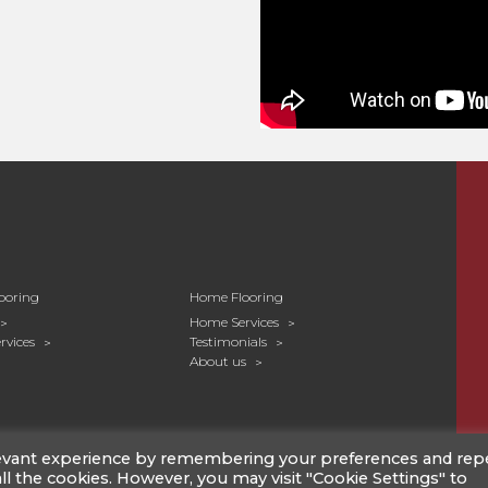
nded to create a magnificent sociable
lan kitchen and dining area. The couple
 Salvaged Timber in the new planked
 twists of warm and cool tones
d feel, especially as the prominent grain
al light to highlight the tones of the
ooring
Home Flooring
Home Services
rvices
Testimonials
About us
levant experience by remembering your preferences and rep
 all the cookies. However, you may visit "Cookie Settings" to