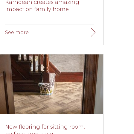
Karndean creates amazing
impact on family home
New flooring for sitting room,