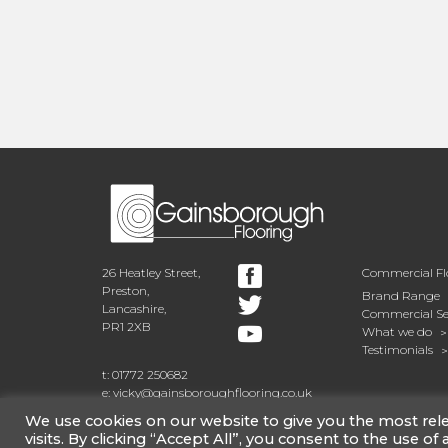
The back of the house was exte
space in their spacious open p
selected Amtico Spacia Washed
arrangement, with its beautiful
emphasising the reclaimed, age
in the design picks up the natur
new kitchen units and surface.
26 Heatley Street,
Commercial Fl
Preston,
Brand Range
Lancashire,
Commercial Se
PR1 2XB
What we do
Testimonials
t: 01772 250682
e: vicky@gainsboroughflooring.co.uk
We use cookies on our website to give you the most re
visits. By clicking “Accept All”, you consent to the use of