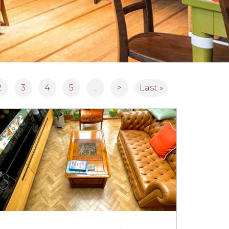
2
3
4
5
...
>
Last »