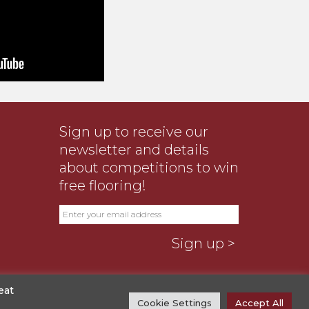
Sign up to receive our
newsletter and details
about competitions to win
free flooring!
eat
Cookie Settings
Accept All