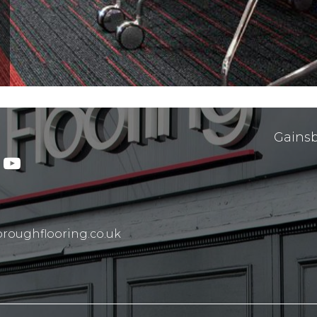
Gainsb
roughflooring.co.uk