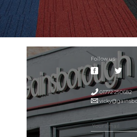
Follow us
01772 250682
vicky@gainsbo