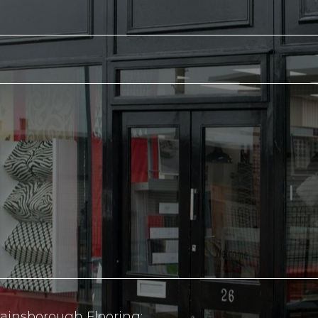
ainsborough Flooring: