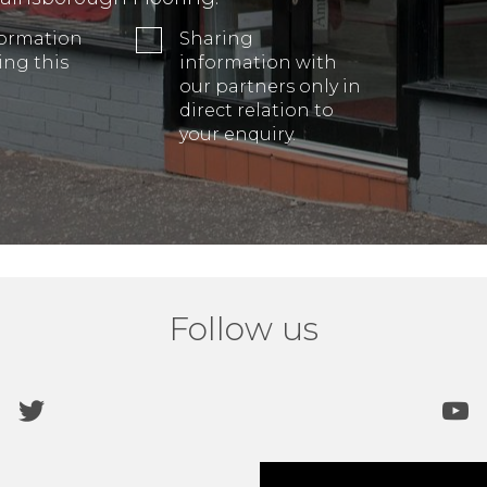
formation
Sharing
ing this
information with
our partners only in
direct relation to
your enquiry.
Follow us