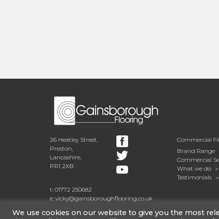
26 Heatley Street,
Commercial Fl
Preston,
Brand Range
Lancashire,
Commercial Se
PR1 2XB
What we do
Testimonials
t: 01772 250682
e: vicky@gainsboroughflooring.co.uk
We use cookies on our website to give you the most re