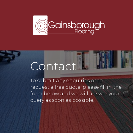
Contact
To submit any enquiries or to
request a free quote, please fill in the
form below and we will answer your
query as soon as possible.