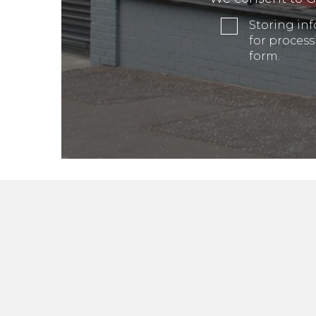
Storing in
for process
form.