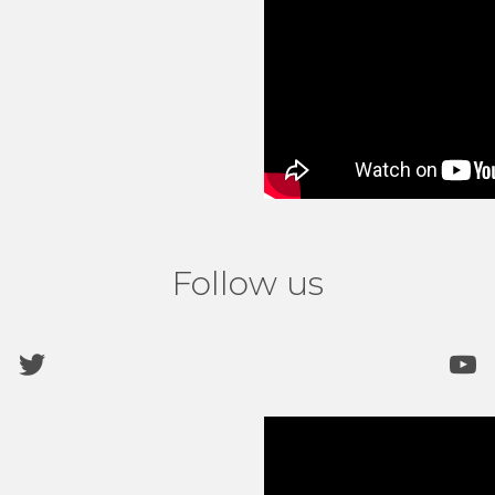
Follow us