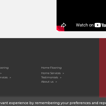
ooring
Home Flooring
Home Services
rvices
Testimonials
About us
levant experience by remembering your preferences and rep