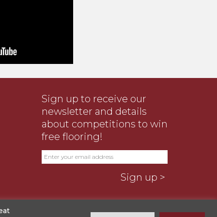
Sign up to receive our
newsletter and details
about competitions to win
free flooring!
eat