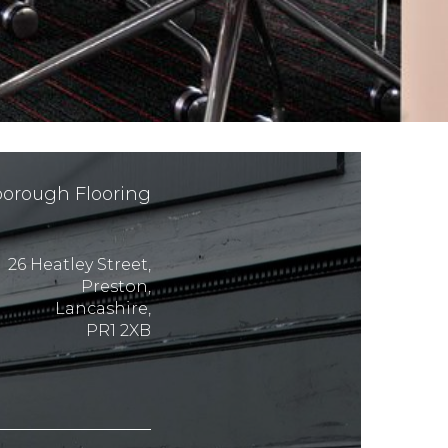
orough Flooring
26 Heatley Street,
Preston,
Lancashire,
PR1 2XB