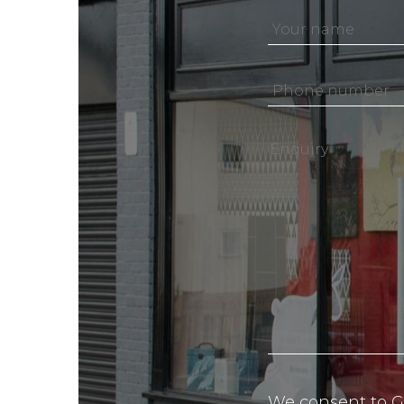
We consent to G