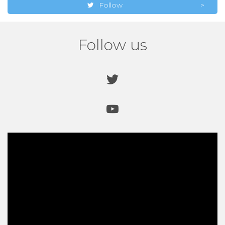
Follow
Follow us