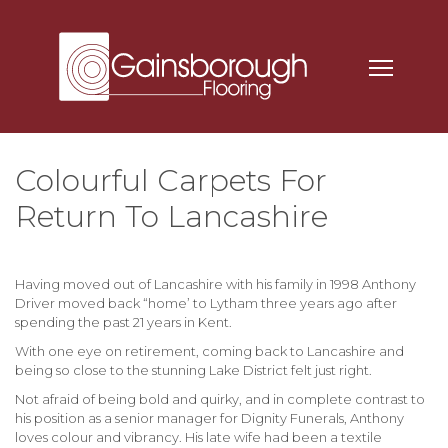
Colourful Carpets For
Return To Lancashire
Having moved out of Lancashire with his family in 1998 Anthony
Driver moved back “home’ to
Lytham
three years ago after
spending the past 21 years in Kent.
With one eye on retirement, coming back to Lancashire and
being so close to the stunning Lake District felt just right.
Not afraid of being bold and quirky, and in complete contrast to
his position as a senior manager for Dignity Funerals, Anthony
loves colour and vibrancy. His late wife had been a textile