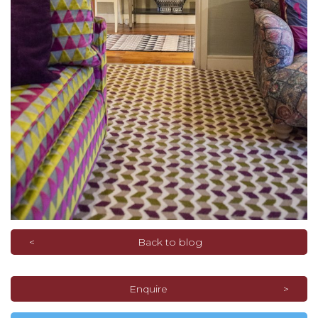
Back to blog
Enquire