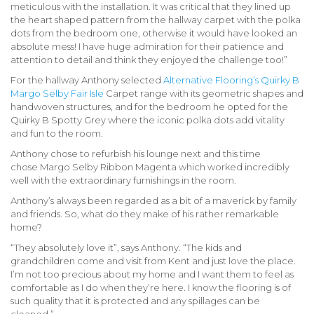
meticulous with the installation. It was critical that they lined up
the heart shaped pattern from the hallway carpet with the polka
dots from the bedroom one, otherwise it would have looked an
absolute mess! I have huge admiration for their patience and
attention to detail and think they enjoyed the challenge too!”
For the hallway Anthony selected
Alternative Flooring’s Quirky B
Margo Selby Fair Isle
Carpet range with its geometric shapes and
handwoven structures, and for the bedroom he opted for the
Quirky B Spotty Grey
where the iconic polka dots add vitality
and fun to the room.
Anthony chose to refurbish his lounge next and this time
chose
Margo Selby Ribbon Magenta
which worked incredibly
well with the extraordinary furnishings in the room.
Anthony’s always been regarded as a bit of a maverick by family
and friends. So, what do they make of his rather remarkable
home?
“They absolutely love it”, says Anthony. “The kids and
grandchildren come and visit from Kent and just love the place.
I’m not too precious about my home and I want them to feel as
comfortable as I do when they’re here. I know the flooring is of
such quality that it is protected and any spillages can be