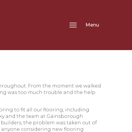
Menu
 throughout. From the moment we walked
ing was too much trouble and the help
g to fit all our flooring, including
Vicky and the team at Gainsborough
builders, the problem was taken out of
 anyone considering new flooring.