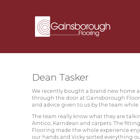
Dean Tasker
We recently bought a brand new home a
through the door at Gainsborough Floor
and advice given to us by the team while
The team really know what they are talki
Amtico, Karndean and carpets. The fittin
Flooring made the whole experience enjo
our hands and Vicky sorted everything o