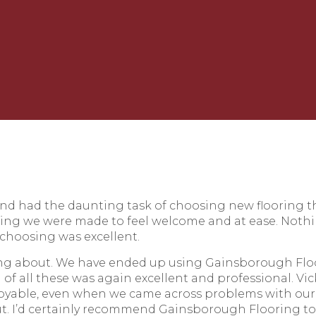
nd had the daunting task of choosing new flooring
ing we were made to feel welcome and at ease. Noth
 choosing was excellent.
ng about. We have ended up using Gainsborough Floorin
g of all these was again excellent and professional. 
yable, even when we came across problems with our 
ut. I’d certainly recommend Gainsborough Flooring to