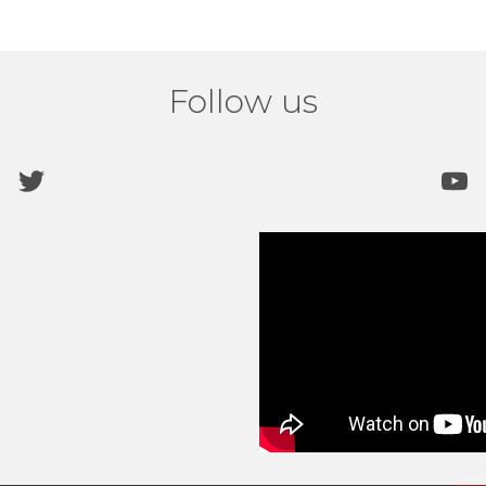
Follow us