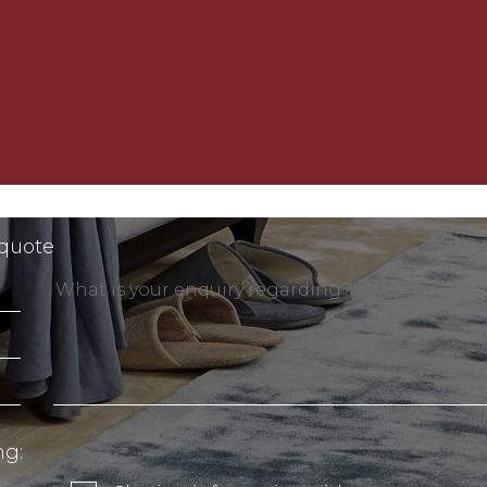
 quote
ng: