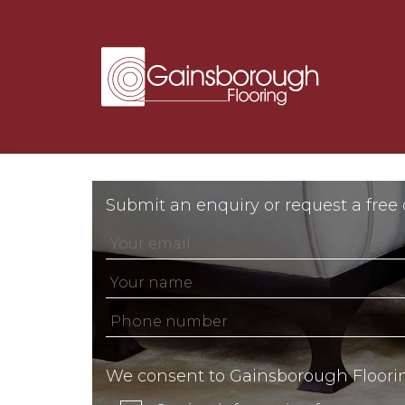
Submit an enquiry or request a free
We consent to Gainsborough Floori