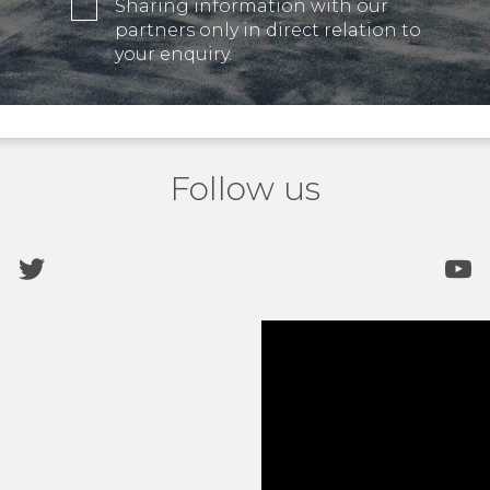
Sharing information with our
partners only in direct relation to
your enquiry.
Follow us