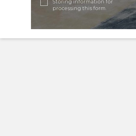
Storing information for
processing this form.