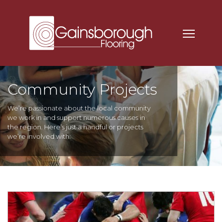
Community Projects
We’re passionate about the local community
we work in and support numerous causes in
the region. Here’s just a handful or projects
we’re involved with: