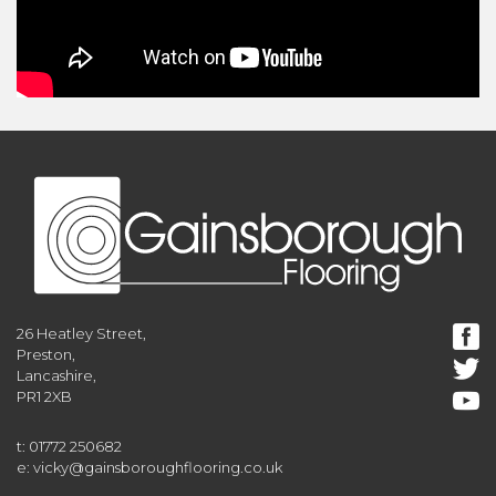
26 Heatley Street,
Preston,
Lancashire,
PR1 2XB
t: 01772 250682
e: vicky@gainsboroughflooring.co.uk