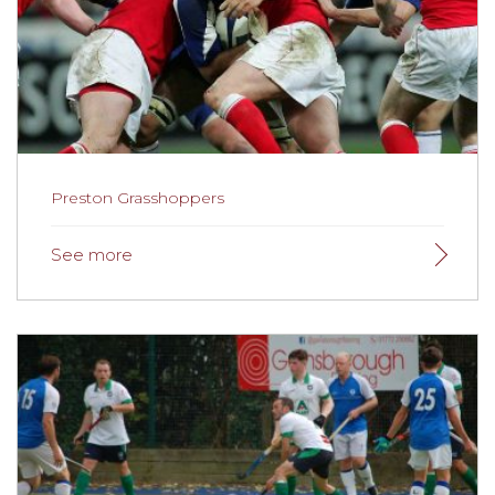
Preston Grasshoppers
Preston Grasshoppers