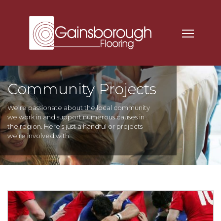
Community Projects
We’re passionate about the local community
we work in and support numerous causes in
the region. Here’s just a handful or projects
we’re involved with: