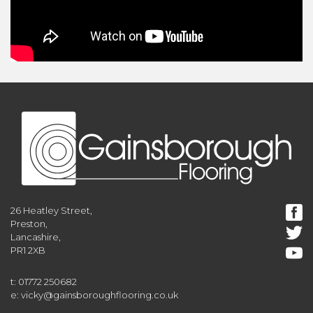
26 Heatley Street,
Preston,
Lancashire,
PR1 2XB
t: 01772 250682
e: vicky@gainsboroughflooring.co.uk