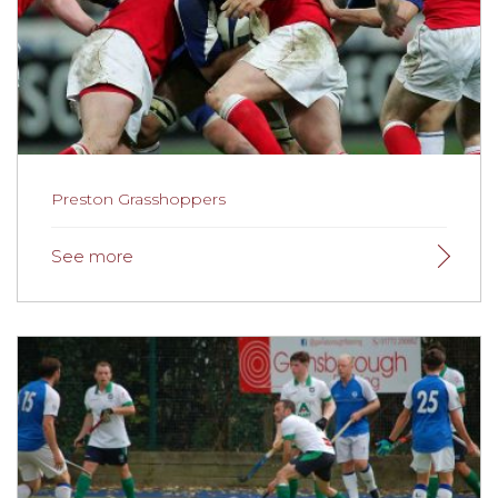
Preston Grasshoppers
Preston Grasshoppers