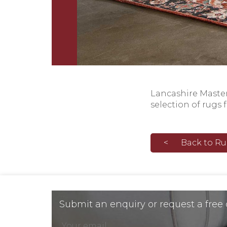
Lancashire Masterc
selection of rugs 
Back to R
Submit an enquiry or request a free