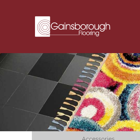
Accessories