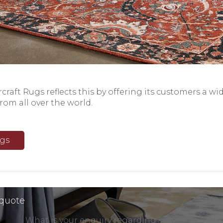
raft Rugs reflects this by offering its customers a wi
from all over the world.
ugs
 quote