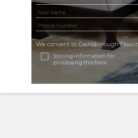
We consent to Gainsborough Floori
Storing information for
processing this form.