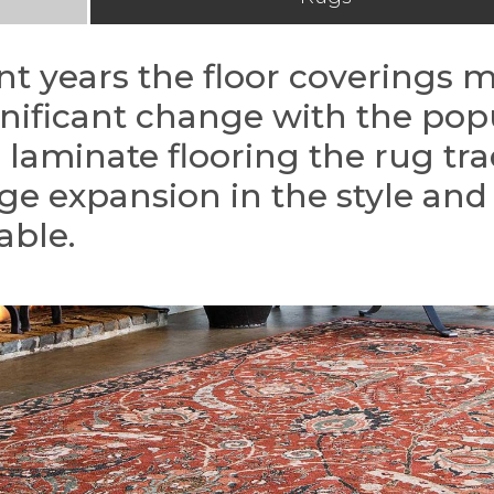
nt years the floor coverings 
gnificant change with the popu
laminate flooring the rug tr
ge expansion in the style and 
able.