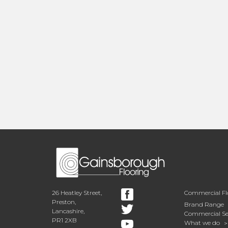
26 Heatley Street,
Commercial Fl
Preston,
Brand Range
Lancashire,
Commercial Se
PR1 2XB
What we do