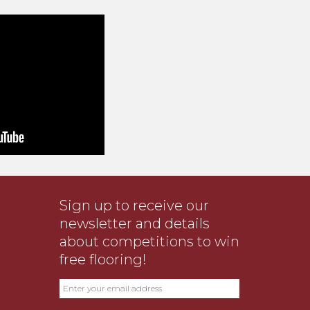
Sign up to receive our
newsletter and details
about competitions to win
free flooring!