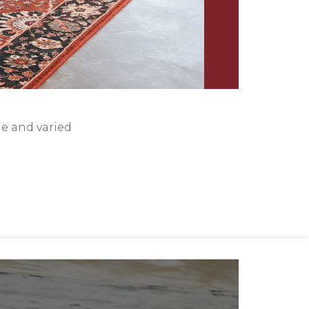
de and varied