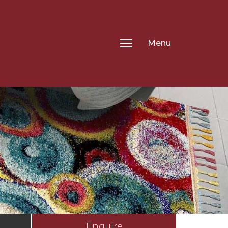
Menu
Enquire