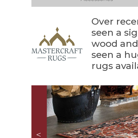
Over rece
seen a si
wood and 
seen a hu
rugs avail