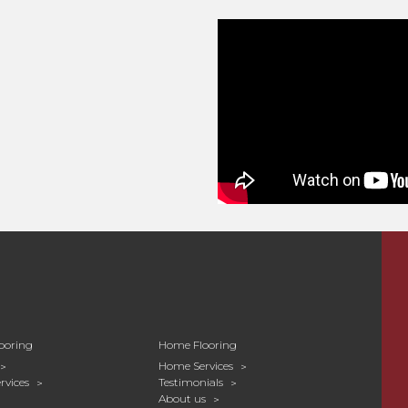
ooring
Home Flooring
Home Services
rvices
Testimonials
About us