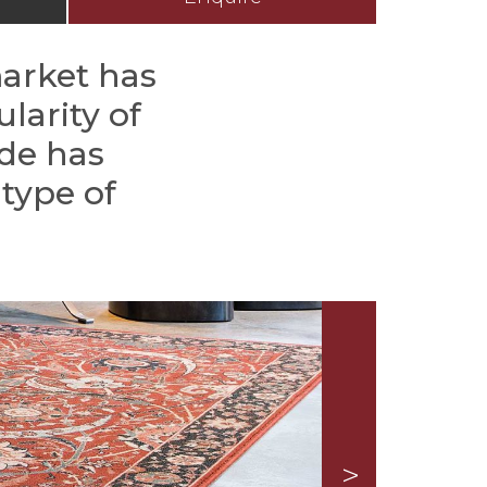
market has
larity of
ade has
type of