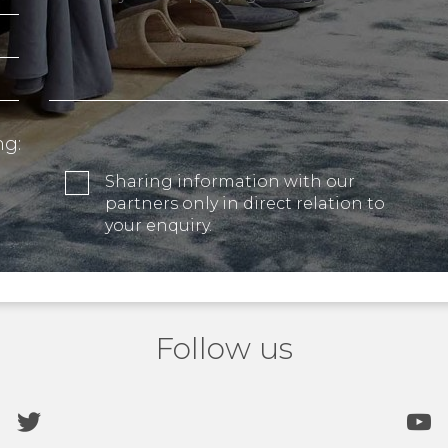
ng:
Sharing information with our
partners only in direct relation to
your enquiry.
Follow us