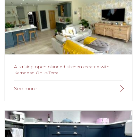
A striking open planned kitchen created with
Karndean Opus Terra
A striking open planned kitchen created with
Karndean Opus Terra