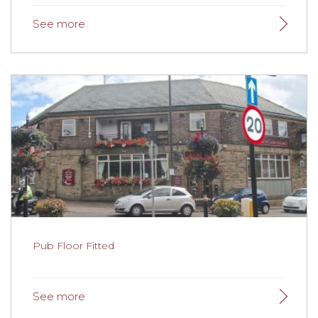
New School Flooring
Belthorn Academy updated their flooring during
lockdown.
Read more here.
Pub Floor Fitted