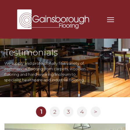
Testimonials
We supply and professionally fit a variety of
commercial flooring from carpets, wooden
flooring and hard-wearing linoleum to
specialist healthcare and industrial flooring.
1
2
3
4
>