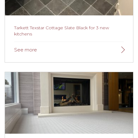
(more…)
Tarkett Texstar Cottage Slate Black for 3 new
kitchens
Tarkett Texstar Cottage Slate Black for 3 new
kitchens
We were recently recommended to a client in Grange
Over Sands by their insurance company to fit flooring
in three separate kitchens. Our installation team used
Balls 1200 fast drying screed to prepare the floor as
there was only four hours in total for the whole
installations process. The team even managed to fit the
bathrooms with new flooring whilst the screed was