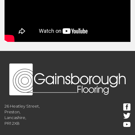
26 Heatley Street,
Preston,
Lancashire,
PR1 2XB