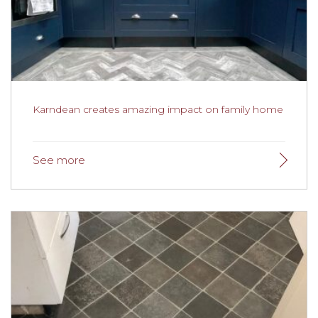
A project we recently completed for a client in Lytham
created a striking open plan kitchen and lounge area
using Karndean Opus Terra. Karndean Opus Terra takes
inspiration from nature at its best and has warm, earthy
tones which are reminiscent of a travertine pattern.
Featuring a contemporary design, it instantly adds a
touch of finesse to any space, and is a stunning piece of
elegance that will make any space instantly beautiful.
Karndean creates amazing impact on family home
Karndean creates amazing impact on family
home
Karndean Art Select Woods have created a real
impact on the home of Mike and Georgina Lindley.
Selected for its comfort, beauty and durability the
flooring has certainly made a difference to their home.