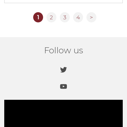
1
2
3
4
>
Pub Floor Fitted
Unique “Step Crystals” provide excellent non slip
properties for new floor in
The Duke Of Lancaster pub.
Read more here.
Follow us