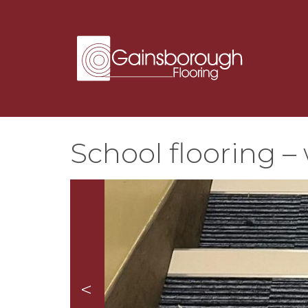
School flooring – 