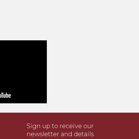
Sign up to receive our
newsletter and details