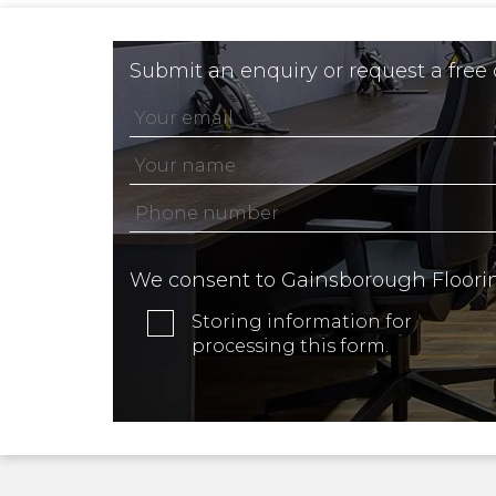
Submit an enquiry or request a free
We consent to Gainsborough Floori
Storing information for
processing this form.