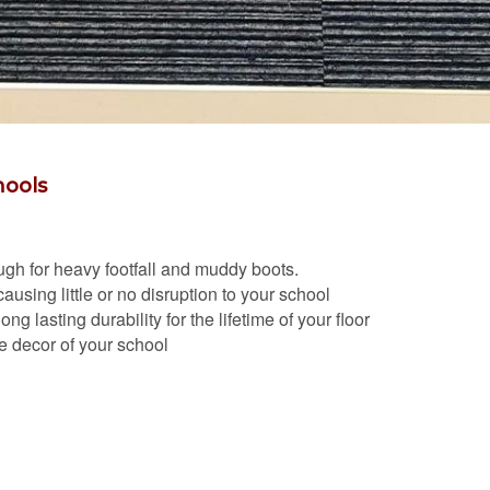
hools
nough for heavy footfall and muddy boots.
ausing little or no disruption to your school
g lasting durability for the lifetime of your floor
the decor of your school