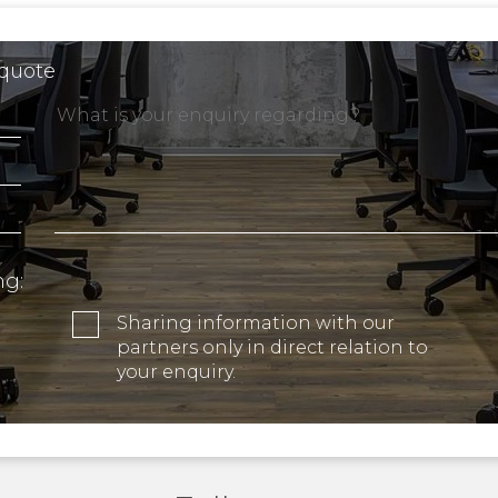
 quote
ng:
Sharing information with our
partners only in direct relation to
your enquiry.