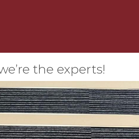
we’re the experts!