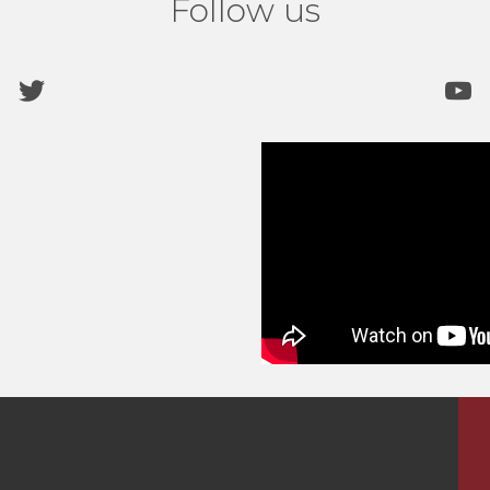
Follow us