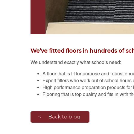
We’ve fitted floors in hundreds of sc
We understand exactly what schools need:
A floor that is fit for purpose and robust e
Expert fitters who work out of school hours c
High performance preparation products for lon
Flooring that is top quality and fits in with 
Back to blog