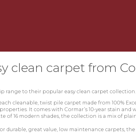
y clean carpet from C
p range to their popular easy clean carpet collection
leach cleanable, twist pile carpet made from 100% Exc
 properties. It comes with Cormar’s 10-year stain and w
te of 16 modern shades, the collection is a mix of plain
r durable, great value, low maintenance carpets, the