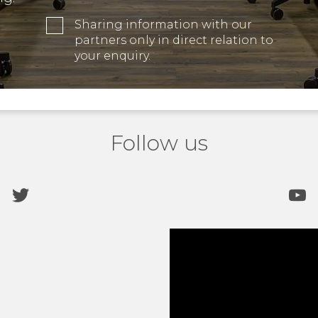
Sharing information with our
partners only in direct relation to
your enquiry.
Follow us