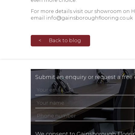
even more choice.
For more details visit our
showroom on He
email
info@gainsboroughflooring.co.uk
Back to blog
Submit an enquiry or request a free
We consent to Gainsborough Floori