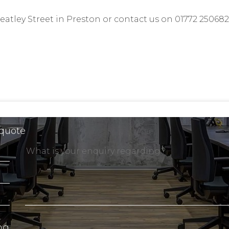
atley Street
in Preston or contact us on 01772 250682
 quote
ng: