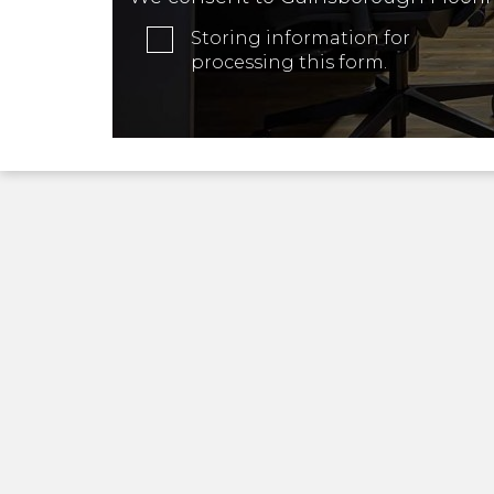
Storing information for
processing this form.