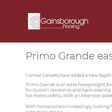
Primo Grande eas
Cormar Carpets
have added a new flagshi
Primo Grande
is an extra heavyweight, b
for its stain resistance and hard-wearing
five metre widths. With an extensive palet
With homeowners increasingly looking fo