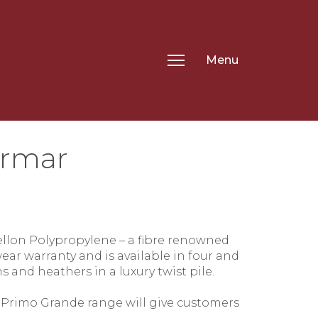
Menu
ormar
.
ellon Polypropylene – a fibre renowned
ear warranty and is available in four and
s and heathers in a luxury twist pile.
 Primo Grande range will give customers