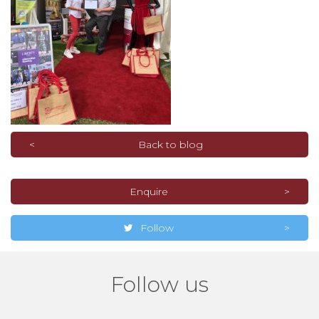
Back to blog
Enquire
Follow
Follow us