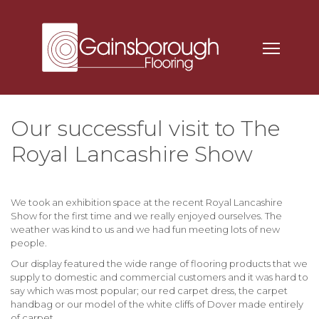
Our successful visit to The
Royal Lancashire Show
We took an exhibition space at the recent Royal Lancashire
Show for the first time and we really enjoyed ourselves. The
weather was kind to us and we had fun meeting lots of new
people.
Our display featured the wide range of flooring products that we
supply to domestic and commercial customers and it was hard to
say which was most popular; our red carpet dress, the carpet
handbag or our model of the white cliffs of Dover made entirely
of carpet.