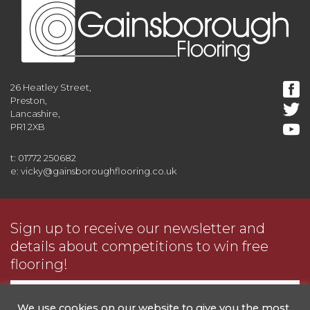
26 Heatley Street,
Preston,
Lancashire,
PR1 2XB
t: 01772 250682
e: vicky@gainsboroughflooring.co.uk
Sign up to receive our newsletter and
details about competitions to win free
flooring!
We use cookies on our website to give you the most