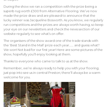
During the show we ran a competition with the prize being a
superb rug worth £300 from Alternative Flooring. We’ve now
made the prize draw and are pleased to announce that the
lucky winner was Jacqueline Bosworth. As you know, we regularly
run competitions and the prizes are always worth having, so keep
your eye on our newsletters and check the news section of our
website regularly to see what’s on offer.
The organisers of the show award one of the trade stands with
the ‘Best Stand in the Mall’ prize each year……. and guess what?
We won! Not bad for our first year! Here are some pictures of the
show, hopefully you’ll enjoy looking at them.
Thanks to everyone who came to talk to us at the show.
Remember, we’re always ready to help you with your flooring;
just pop into see us in central Preston; there’ll always be a warm
welcome for you.