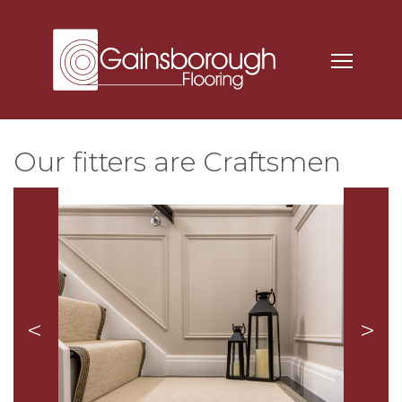
Our fitters are Craftsmen