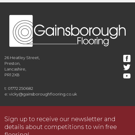
26 Heatley Street,
Preston,
Lancashire,
PR1 2XB
t: 01772 250682
e: vicky@gainsboroughflooring.co.uk
Sign up to receive our newsletter and
details about competitions to win free
flooring!