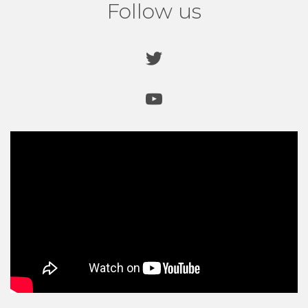
Follow us