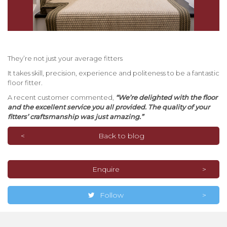
They’re not just your average fitters
It takes skill, precision, experience and politeness to be a fantastic
floor fitter.
A recent customer commented,
“We’re delighted with the floor
and the excellent service you all provided. The quality of your
fitters’ craftsmanship was just amazing.”
Back to blog
Enquire
Follow