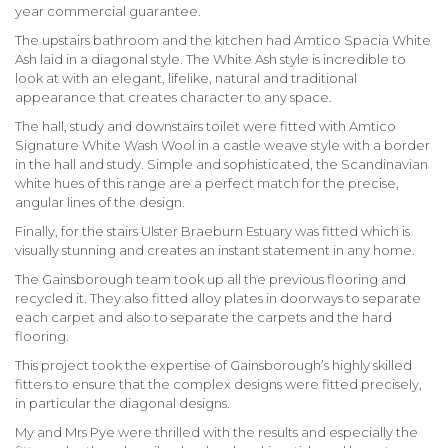
year commercial guarantee.
The upstairs bathroom and the kitchen had Amtico Spacia White
Ash laid in a diagonal style. The White Ash style is incredible to
look at with an elegant, lifelike, natural and traditional
appearance that creates character to any space.
The hall, study and downstairs toilet were fitted with Amtico
Signature White Wash Wool in a castle weave style with a border
in the hall and study. Simple and sophisticated, the Scandinavian
white hues of this range are a perfect match for the precise,
angular lines of the design.
Finally, for the stairs Ulster Braeburn Estuary was fitted which is
visually stunning and creates an instant statement in any home.
The Gainsborough team took up all the previous flooring and
recycled it. They also fitted alloy plates in doorways to separate
each carpet and also to separate the carpets and the hard
flooring.
This project took the expertise of Gainsborough’s highly skilled
fitters to ensure that the complex designs were fitted precisely,
in particular the diagonal designs.
My and Mrs Pye were thrilled with the results and especially the