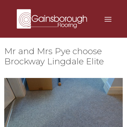
Mr and Mrs Pye choose
Brockway Lingdale Elite