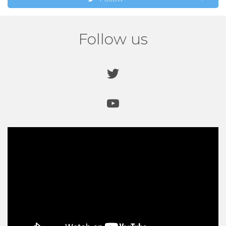
Follow us