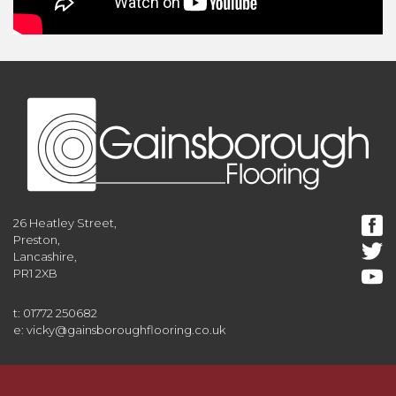
26 Heatley Street,
Preston,
Lancashire,
PR1 2XB
t: 01772 250682
e: vicky@gainsboroughflooring.co.uk