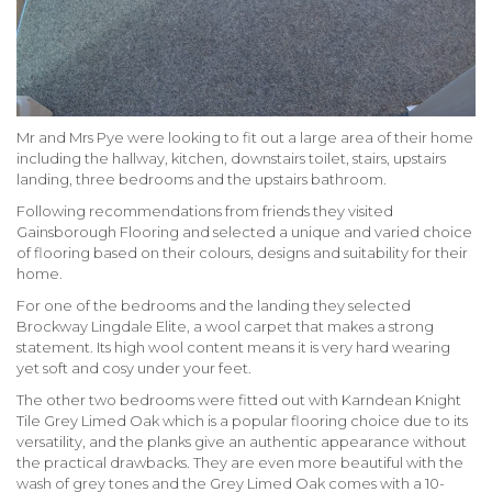
Mr and Mrs Pye were looking to fit out a large area of their home
including the hallway, kitchen, downstairs toilet, stairs, upstairs
landing, three bedrooms and the upstairs bathroom.
Following recommendations from friends they visited
Gainsborough Flooring and selected a unique and varied choice
of flooring based on their colours, designs and suitability for their
home.
For one of the bedrooms and the landing they selected
Brockway Lingdale Elite, a wool carpet that makes a strong
statement. Its high wool content means it is very hard wearing
yet soft and cosy under your feet.
The other two bedrooms were fitted out with Karndean Knight
Tile Grey Limed Oak which is a popular flooring choice due to its
versatility, and the planks give an authentic appearance without
the practical drawbacks. They are even more beautiful with the
wash of grey tones and the Grey Limed Oak comes with a 10-