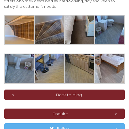
fitters who they described as, hardworking, tidy and keen to
satisfy the customer’s needs!
Back to blog
Enquire
Follow