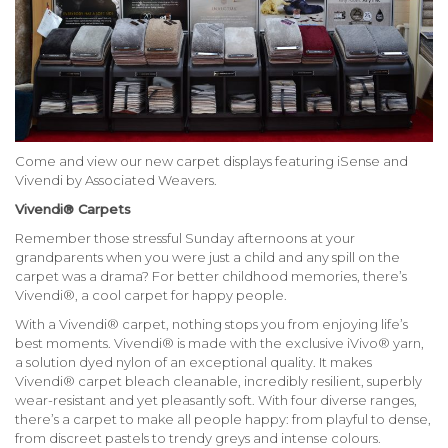
Come and view our new carpet displays featuring iSense and
Vivendi by
Associated Weavers.
Vivendi® Carpets
Remember those stressful Sunday afternoons at your
grandparents when you were just a child and any spill on the
carpet was a drama? For better childhood memories, there’s
Vivendi®, a cool carpet for happy people.
With a Vivendi® carpet, nothing stops you from enjoying life’s
best moments. Vivendi® is made with the exclusive iVivo® yarn,
a solution dyed nylon of an exceptional quality. It makes
Vivendi® carpet bleach cleanable, incredibly resilient, superbly
wear-resistant and yet pleasantly soft. With four diverse ranges,
there’s a carpet to make all people happy: from playful to dense,
from discreet pastels to trendy greys and intense colours.