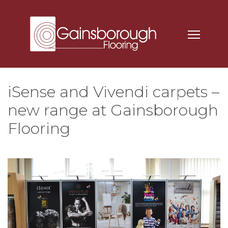
iSense and Vivendi carpets –
new range at Gainsborough
Flooring