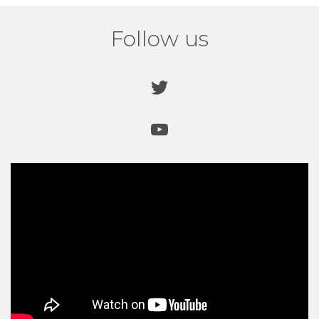
Follow us