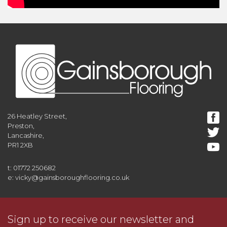
26 Heatley Street,
Preston,
Lancashire,
PR1 2XB
t: 01772 250682
e: vicky@gainsboroughflooring.co.uk
Sign up to receive our newsletter and