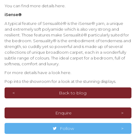
You can find more details here.
iSense®
A typical feature of Sensualité® is the iSense® yarn, a unique
and extremely soft polyamide which is also very strong and
resilient. Those features make Sensualité® particularly suited for
the bedroom. Sensuality® is the embodiment of tenderness and
strength, so cuddly yet so powerful and is made up of several
collections of unique broadloom carpet, each in a wonderfully
subtle range of colours. The ideal carpet for a bedroom, full of
softness, comfort and luxury.
For more details have a look here.
Pop into the showroom for a look at the stunning displays.
Back to blog
Enquire
Follow