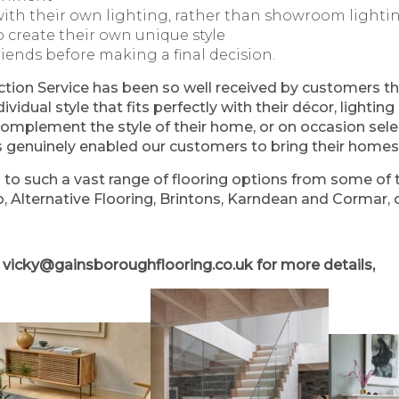
ith their own lighting, rather than showroom lighti
o create their own unique style
riends before making a final decision.
on Service has been so well received by customers th
dividual style that fits perfectly with their décor, light
omplement the style of their home, or on occasion sele
as genuinely enabled our customers to bring their homes t
to such a vast range of flooring options from some of t
, Alternative Flooring, Brintons, Karndean and Cormar, c
l
vicky@gainsboroughflooring.co.uk
for more details,