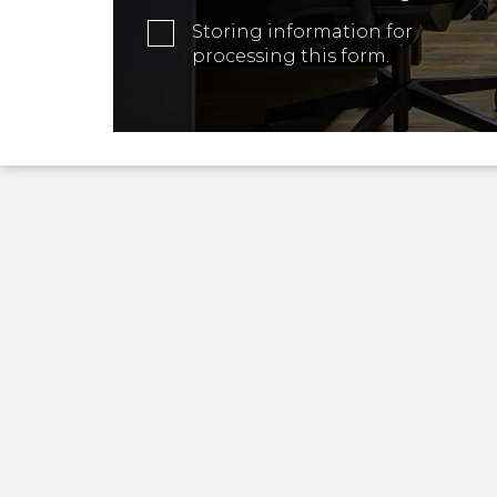
Storing information for
processing this form.