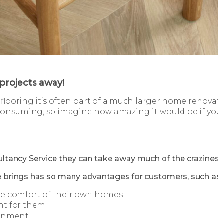
projects away!
looring it’s often part of a much larger home renova
-consuming, so imagine how amazing it would be if you
tancy Service they can take away much of the crazines
e brings has so many advantages for customers, such as
he comfort of their own homes
nt for them
ronment