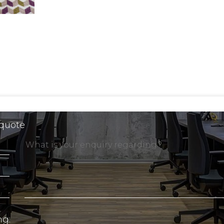
 quote
ng: