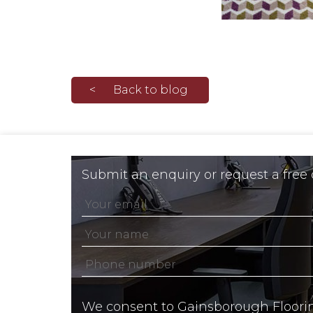
Back to blog
Submit an enquiry or request a free
We consent to Gainsborough Floori