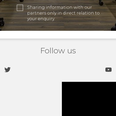
Sharing information with our
partners only in direct relation to
your enquiry.
Follow us