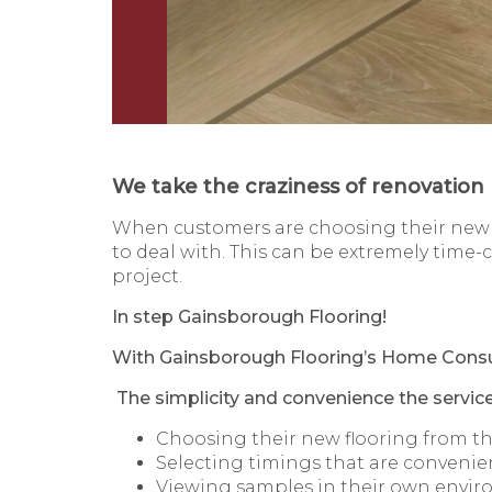
We take the craziness of renovation 
When customers are choosing their new f
to deal with. This can be extremely time
project.
In step Gainsborough Flooring!
With Gainsborough Flooring’s Home Consul
The simplicity and convenience the servic
Choosing their new flooring from t
Selecting timings that are convenie
Viewing samples in their own envi