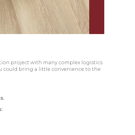
tion project with many complex logistics
 could bring a little convenience to the
s.
: