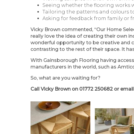
Seeing whether the flooring works w
Tailoring the patterns and colours t
Asking for feedback from family or f
Vicky Brown commented, “Our Home Selecti
really love the idea of creating their own in
wonderful opportunity to be creative and c
contrasting to the rest of their space. It h
With Gainsborough Flooring having access 
manufacturers in the world, such as Amtico
So, what are you waiting for?
Call Vicky Brown on
01772 250682
or emai