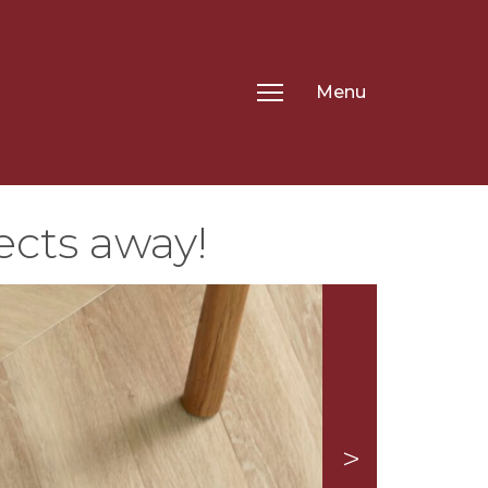
Menu
ects away!