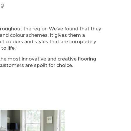
ng
roughout the region We’ve found that they
ing and colour schemes. It gives them a
ct colours and styles that are completely
o life.”
he most innovative and creative flooring
ustomers are spoilt for choice.