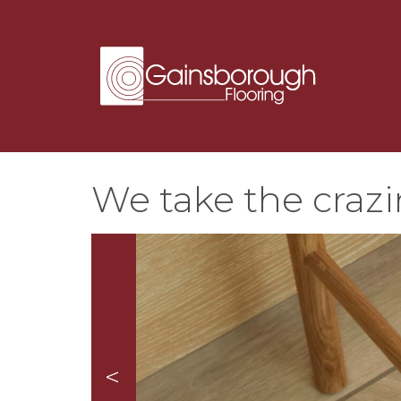
We take the crazi