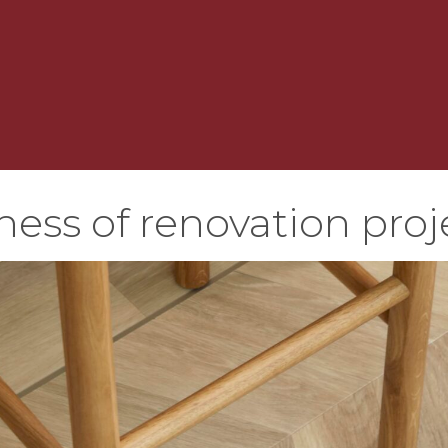
ness of renovation proj