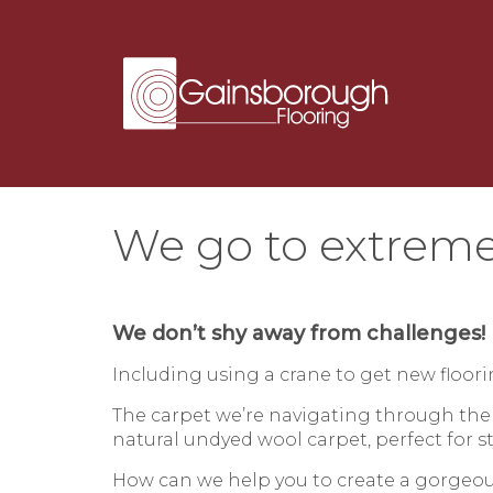
We go to extreme
We don’t shy away from challenges!
Including using a crane to get new floo
The carpet we’re navigating through the
natural undyed wool carpet, perfect for s
How can we help you to create a gorge