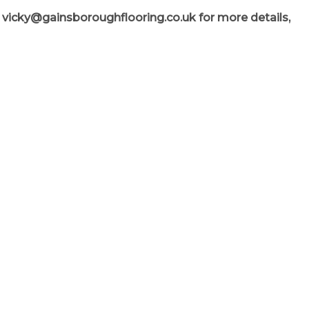
l
vicky@gainsboroughflooring.co.uk
for more details,