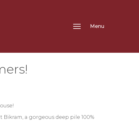
Menu
mers!
house!
t Bikram, a gorgeous deep pile 100%