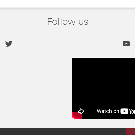
Follow us