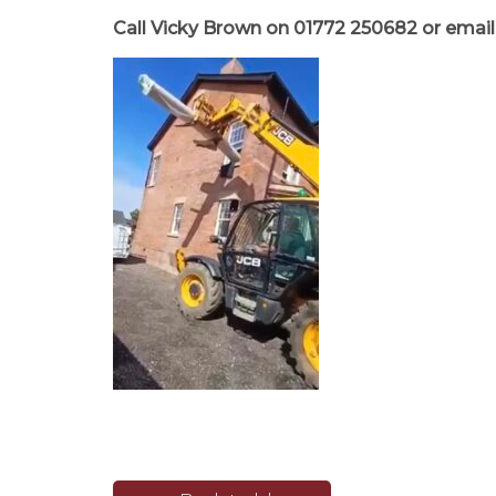
Call Vicky Brown on
01772 250682
or emai