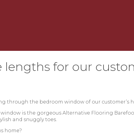
 lengths for our custo
ring through the bedroom window of our customer’s 
 window is the gorgeous Alternative Flooring Barefoo
tylish and snuggly toes.
ous home?