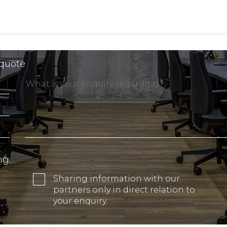
 quote
ng:
Sharing information with our
partners only in direct relation to
your enquiry.