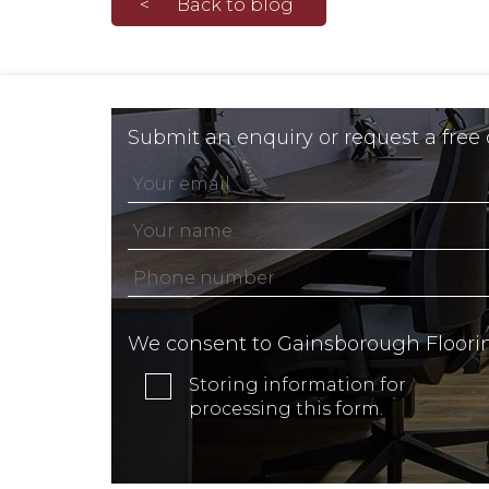
Back to blog
Submit an enquiry or request a free
We consent to Gainsborough Floori
Storing information for
processing this form.