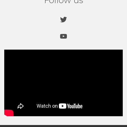
Follow us