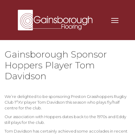
Gainsborough Sponsor
Hoppers Player Tom
Davidson
We’re delighted to be sponsoring
Preston Grasshoppers Rugby
st
Club
1
XV player
Tom Davidson
this season who plays fly/half
centre for the club.
Our association with Hoppers dates back to the 1970s and Eddy
still plays for the club.
Tom Davidson has certainly achieved some accolades in recent