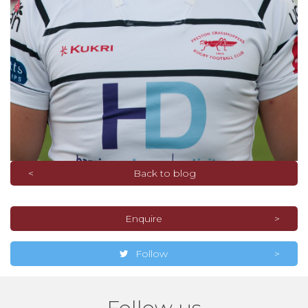
Back to blog
Enquire
Follow