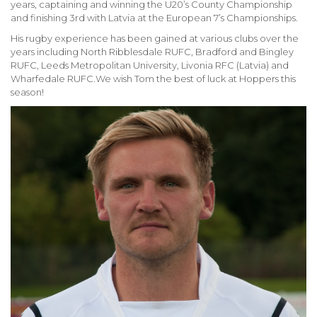
years, captaining and winning the U20’s County Championship
and finishing 3rd with Latvia at the European 7’s Championships.
His rugby experience has been gained at various clubs over the
years including North Ribblesdale RUFC, Bradford and Bingley
RUFC, Leeds Metropolitan University, Livonia RFC (Latvia) and
Wharfedale RUFC.We wish Tom the best of luck at Hoppers this
season!