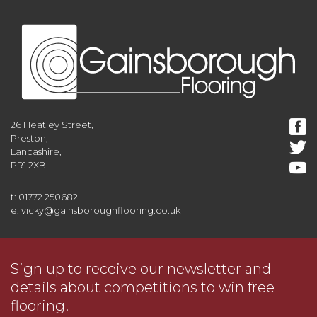
26 Heatley Street,
Preston,
Lancashire,
PR1 2XB
t: 01772 250682
e: vicky@gainsboroughflooring.co.uk
Sign up to receive our newsletter and
details about competitions to win free
flooring!