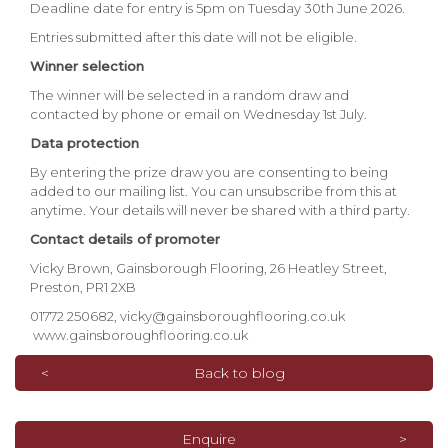
Deadline date for entry is 5pm on Tuesday 30th June 2026.
Entries submitted after this date will not be eligible.
Winner selection
The winner will be selected in a random draw and
contacted by phone or email on Wednesday 1st July.
Data protection
By entering the prize draw you are consenting to being
added to our mailing list. You can unsubscribe from this at
anytime. Your details will never be shared with a third party.
Contact details of promoter
Vicky Brown, Gainsborough Flooring, 26 Heatley Street,
Preston, PR1 2XB
01772 250682,
vicky@gainsboroughflooring.co.uk
www.gainsboroughflooring.co.uk
Back to blog
Enquire