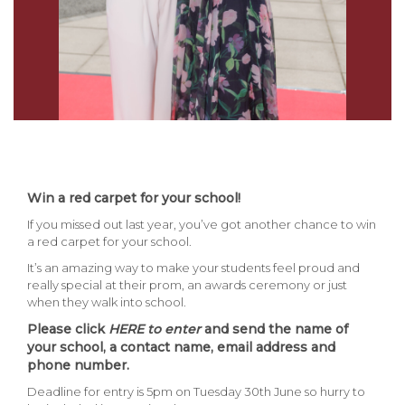
Win a red carpet for your school!
If you missed out last year, you’ve got another chance to win
a red carpet for your school.
It’s an amazing way to make your students feel proud and
really special at their prom, an awards ceremony or just
when they walk into school.
Please click
HERE
to enter
and send the name of
your school, a contact name, email address and
phone number.
Deadline for entry is 5pm on Tuesday 30th June so hurry to