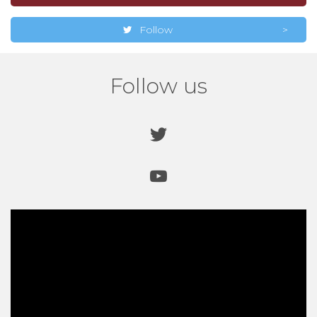
Follow
Follow us