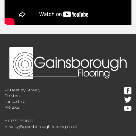
26 Heatley Street,
Preston,
Lancashire,
PR1 2XB
t: 01772 250682
e: vicky@gainsboroughflooring.co.uk