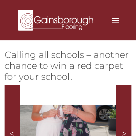
Calling all schools – another
chance to win a red carpet
for your school!