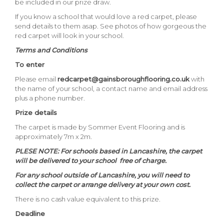
be included in our prize draw.
If you know a school that would love a red carpet, please
send details to them asap. See photos of how gorgeous the
red carpet will look in your school.
Terms and Conditions
To enter
Please email
redcarpet@gainsboroughflooring.co.uk
with
the name of your school, a contact name and email address
plus a phone number.
Prize details
The carpet is made by Sommer Event Flooring and is
approximately 7m x 2m.
PLESE NOTE: For schools based in Lancashire, the carpet
will be delivered to your school free of charge.
For any school outside of Lancashire, you will need to
collect the carpet or arrange delivery at your own cost.
There is no cash value equivalent to this prize.
Deadline